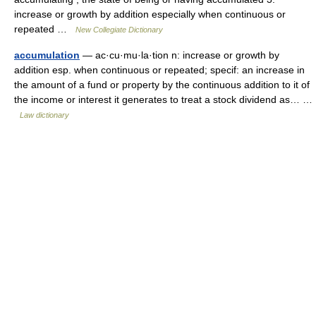
increase or growth by addition especially when continuous or
repeated …
New Collegiate Dictionary
accumulation
— ac·cu·mu·la·tion n: increase or growth by
addition esp. when continuous or repeated; specif: an increase in
the amount of a fund or property by the continuous addition to it of
the income or interest it generates to treat a stock dividend as… …
Law dictionary