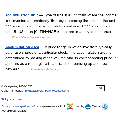
accumulation unit
— Type of unit in a unit trust where the income
is reinvested automatically, thereby increasing the price of the unit.
* * * accumulation unit accumulation unit ➔ unit * * * accumulation
unit UK US noun [C] FINANCE ► a share in an investment trust…
…
Financial and business terms
Accumulation Area
— A price range in which investors typically
purchase shares of a particular stock. The accumulation area is
determined by looking at the volume and its corresponding price. It
appears as a rectangle with a price line bouncing up and down
between… …
Investment dictionary
© Академик, 2000-2026
18+
Обратная связь:
Техподдержка
,
Реклама на сайте
👣 Путешествия
Экспорт словарей на сайты
, сделанные на PHP,
Joomla,
Drupal,
WordPress, MODx.