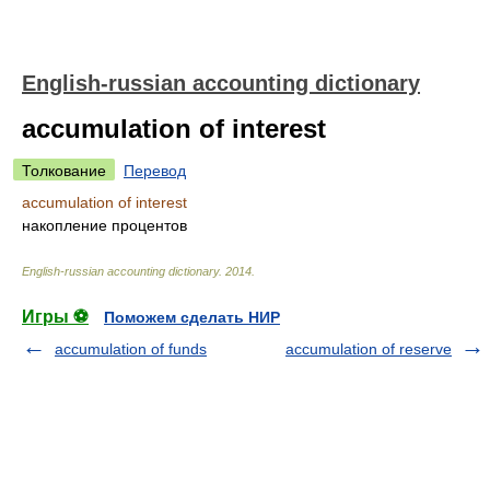
English-russian accounting dictionary
accumulation of interest
Толкование
Перевод
accumulation of interest
накопление процентов
English-russian accounting dictionary
.
2014
.
Игры ⚽
Поможем сделать НИР
accumulation of funds
accumulation of reserve