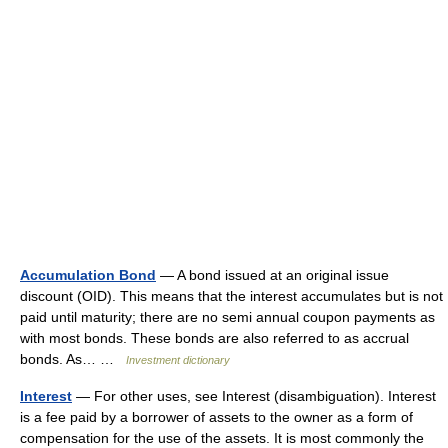
Accumulation Bond
— A bond issued at an original issue
discount (OID). This means that the interest accumulates but is not
paid until maturity; there are no semi annual coupon payments as
with most bonds. These bonds are also referred to as accrual
bonds. As… …
Investment dictionary
Interest
— For other uses, see Interest (disambiguation). Interest
is a fee paid by a borrower of assets to the owner as a form of
compensation for the use of the assets. It is most commonly the