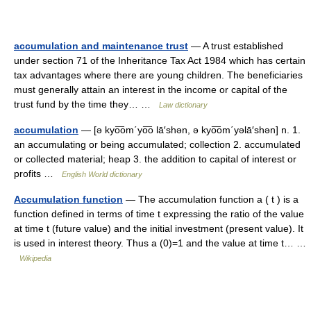
accumulation and maintenance trust
— A trust established
under section 71 of the Inheritance Tax Act 1984 which has certain
tax advantages where there are young children. The beneficiaries
must generally attain an interest in the income or capital of the
trust fund by the time they… …
Law dictionary
accumulation
— [ə kyo͞om΄yo͞o lā′shən, ə kyo͞om΄yəlā′shən] n. 1.
an accumulating or being accumulated; collection 2. accumulated
or collected material; heap 3. the addition to capital of interest or
profits …
English World dictionary
Accumulation function
— The accumulation function a ( t ) is a
function defined in terms of time t expressing the ratio of the value
at time t (future value) and the initial investment (present value). It
is used in interest theory. Thus a (0)=1 and the value at time t… …
Wikipedia