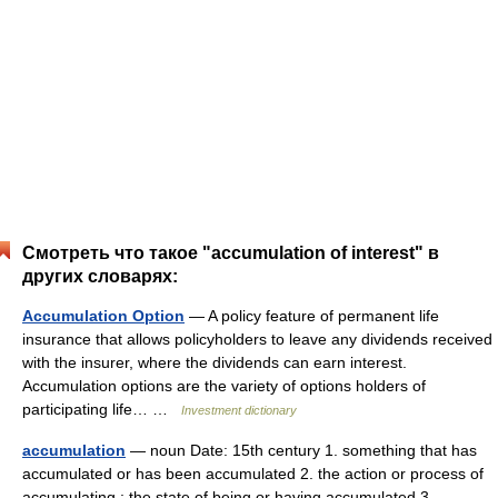
Смотреть что такое "accumulation of interest" в
других словарях:
Accumulation Option
— A policy feature of permanent life
insurance that allows policyholders to leave any dividends received
with the insurer, where the dividends can earn interest.
Accumulation options are the variety of options holders of
participating life… …
Investment dictionary
accumulation
— noun Date: 15th century 1. something that has
accumulated or has been accumulated 2. the action or process of
accumulating ; the state of being or having accumulated 3.