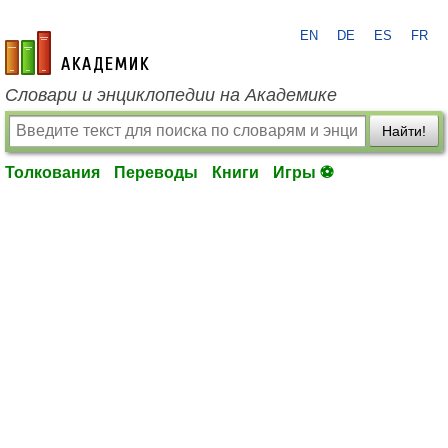
EN
DE
ES
FR
academic.ru
Словари и энциклопедии на Академике
Найти!
Толкования
Переводы
Книги
Игры ⚽