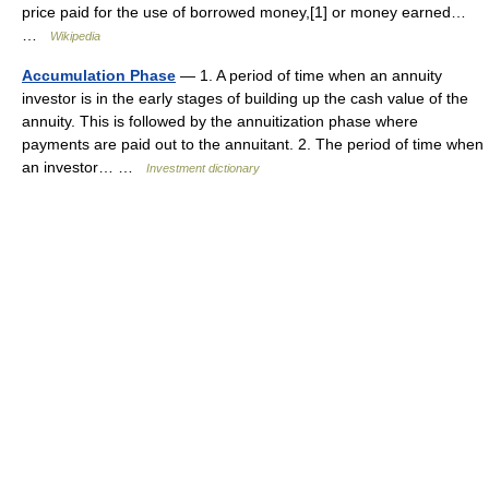
price paid for the use of borrowed money,[1] or money earned…
…
Wikipedia
Accumulation Phase
— 1. A period of time when an annuity
investor is in the early stages of building up the cash value of the
annuity. This is followed by the annuitization phase where
payments are paid out to the annuitant. 2. The period of time when
an investor… …
Investment dictionary